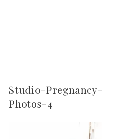
Studio-Pregnancy-
Photos-4