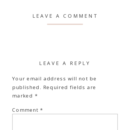
LEAVE A COMMENT
LEAVE A REPLY
Your email address will not be
published.
Required fields are
marked
*
Comment
*