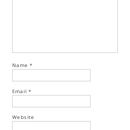
Name
*
Email
*
Website