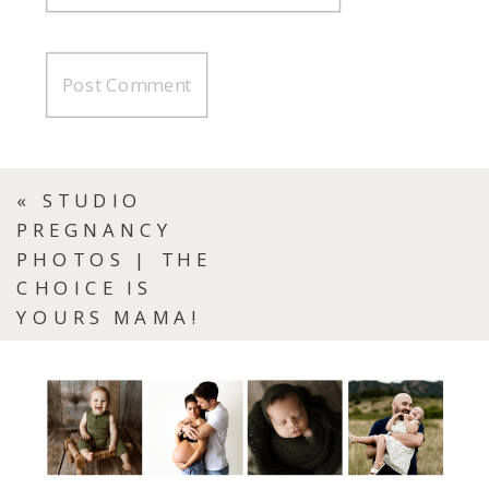
«
STUDIO
PREGNANCY
PHOTOS | THE
CHOICE IS
YOURS MAMA!