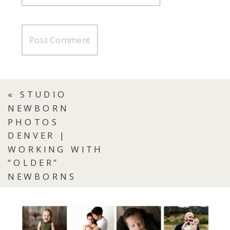
«
STUDIO
NEWBORN
PHOTOS
DENVER |
WORKING WITH
“OLDER”
NEWBORNS