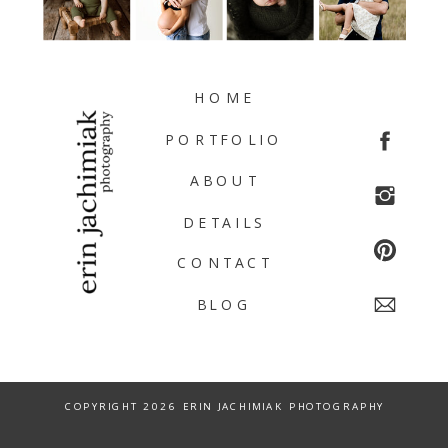
HOME
PORTFOLIO
ABOUT
DETAILS
CONTACT
BLOG
COPYRIGHT 2026 ERIN JACHIMIAK PHOTOGRAPHY