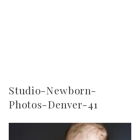
Studio-Newborn-
Photos-Denver-41