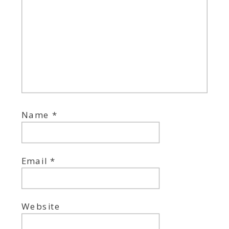
Name
*
Email
*
Website