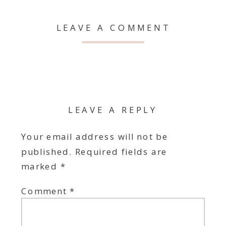
LEAVE A COMMENT
LEAVE A REPLY
Your email address will not be
published.
Required fields are
marked
*
Comment
*