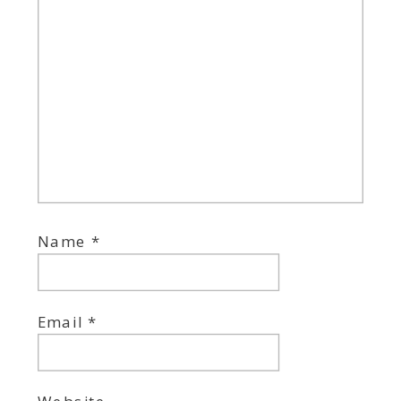
Name
*
Email
*