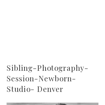
Sibling-Photography-
Session-Newborn-
Studio- Denver