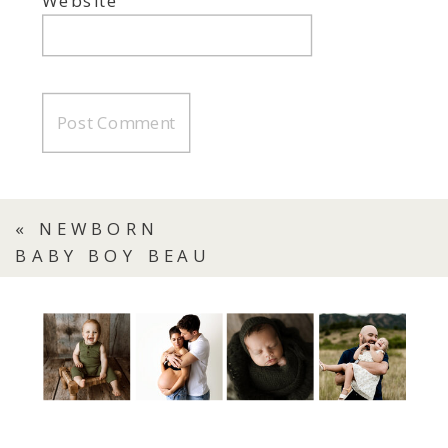
Website
«
NEWBORN
BABY BOY BEAU