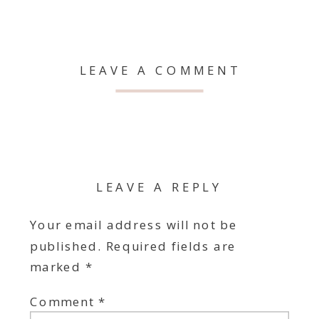
LEAVE A COMMENT
LEAVE A REPLY
Your email address will not be
published.
Required fields are
marked
*
Comment
*