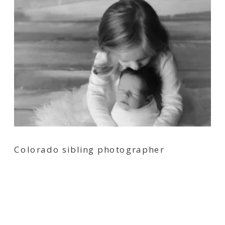
Colorado sibling photographer