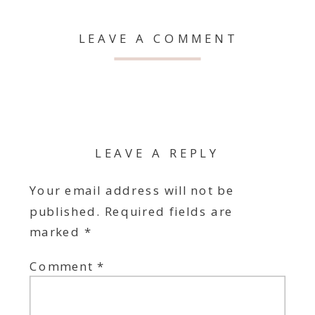
LEAVE A COMMENT
LEAVE A REPLY
Your email address will not be
published.
Required fields are
marked
*
Comment
*