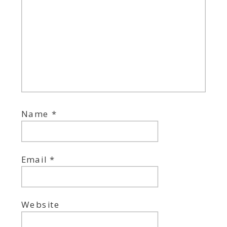
Name
*
Email
*
Website