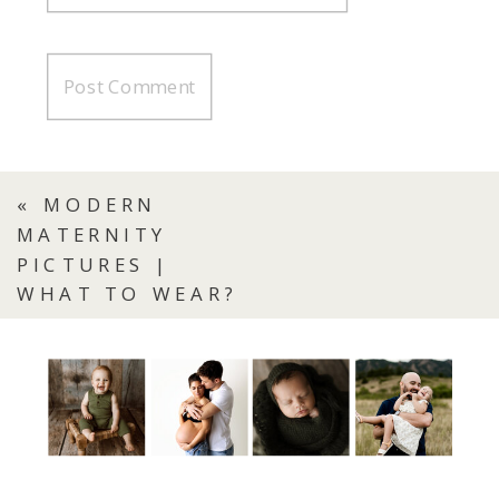
«
MODERN
MATERNITY
PICTURES |
WHAT TO WEAR?