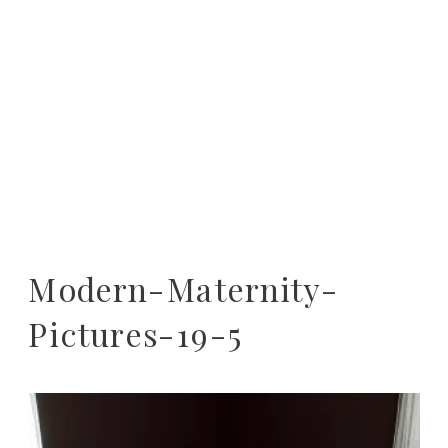
Modern-Maternity-
Pictures-19-5