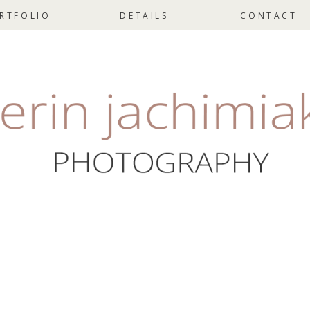
RTFOLIO
DETAILS
CONTACT