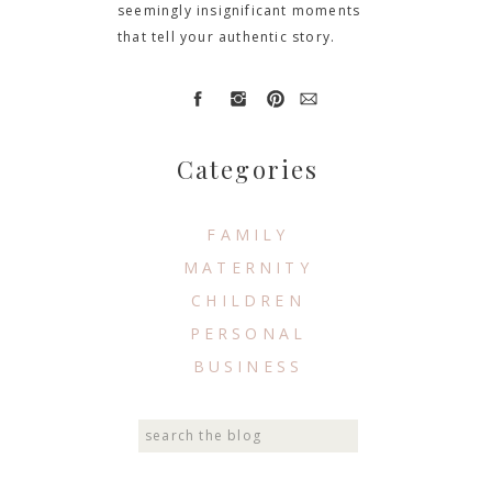
seemingly insignificant moments
that tell your authentic story.
Categories
FAMILY
MATERNITY
CHILDREN
PERSONAL
BUSINESS
Search
for: