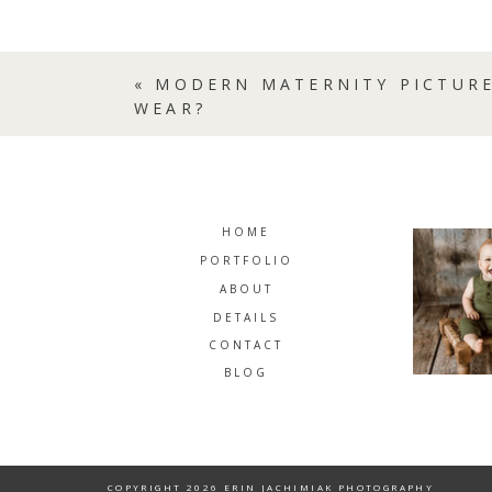
«
MODERN MATERNITY PICTURE
WEAR?
HOME
PORTFOLIO
ABOUT
DETAILS
CONTACT
BLOG
COPYRIGHT 2026 ERIN JACHIMIAK PHOTOGRAPHY