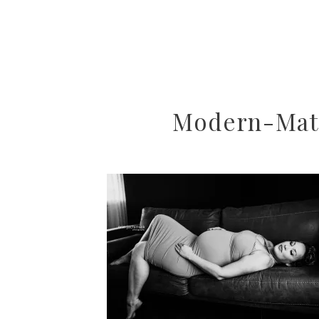
Modern-Mate