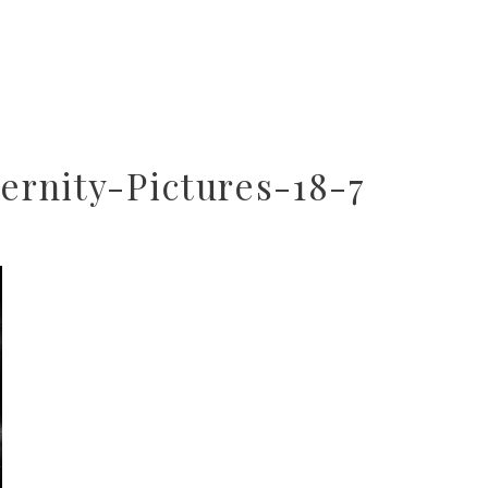
rnity-Pictures-18-7