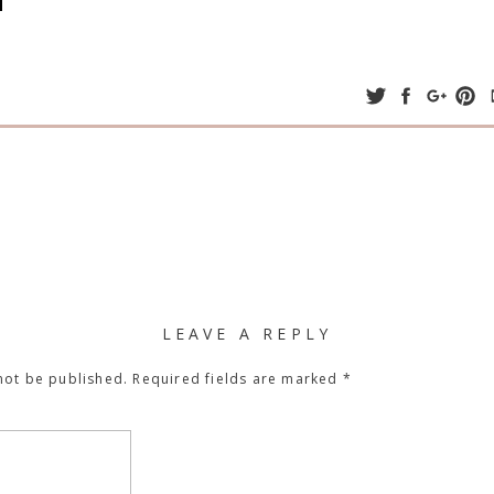
LEAVE A REPLY
not be published.
Required fields are marked
*