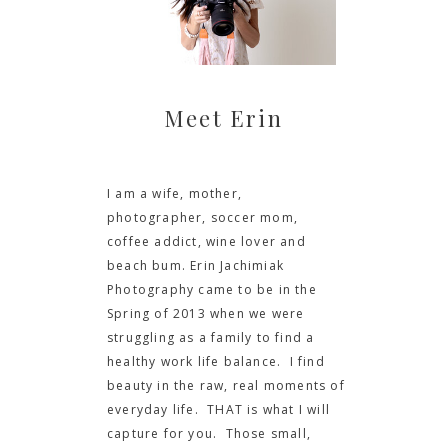
Meet Erin
I am a wife, mother,
photographer, soccer mom,
coffee addict, wine lover and
beach bum. Erin Jachimiak
Photography came to be in the
Spring of 2013 when we were
struggling as a family to find a
healthy work life balance. I find
beauty in the raw, real moments of
everyday life. THAT is what I will
capture for you. Those small,