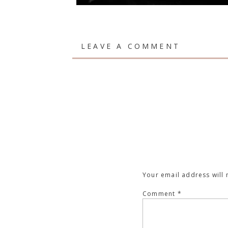
LEAVE A COMMENT
Your email address will 
Comment
*