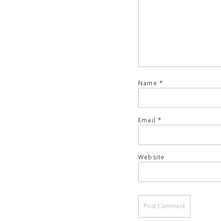
Name
*
Email
*
Website