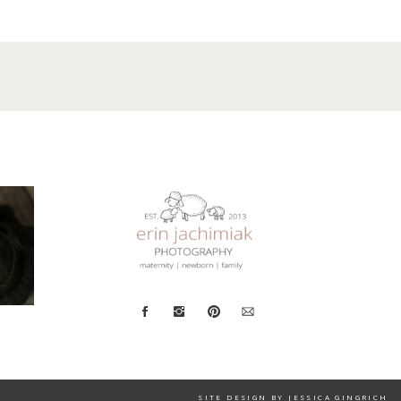
SITE DESIGN BY JESSICA GINGRICH