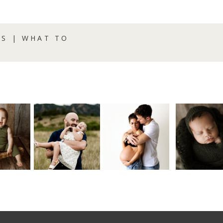
S | WHAT TO