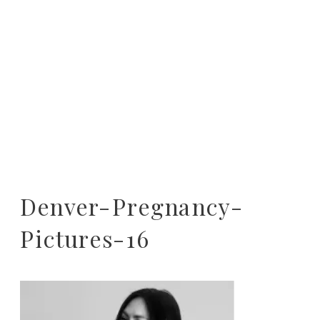
Denver-Pregnancy-
Pictures-16