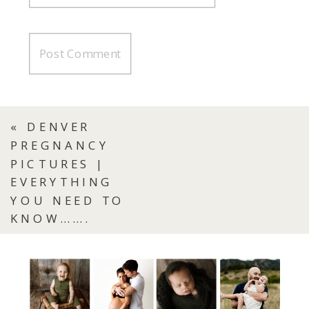
«
DENVER
PREGNANCY
PICTURES |
EVERYTHING
YOU NEED TO
KNOW…….