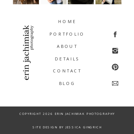
HOME
PORTFOLIO
ABOUT
DETAILS
CONTACT
BLOG
COPYRIGHT 2026 ERIN JACHIMIAK PHOTOGRAPHY
SITE DESIGN BY JESSICA GINGRICH