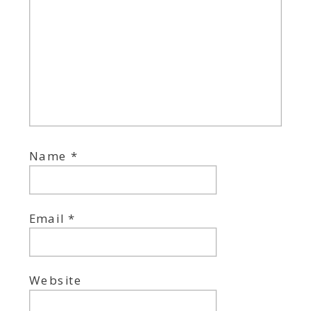
Name
*
Email
*
Website