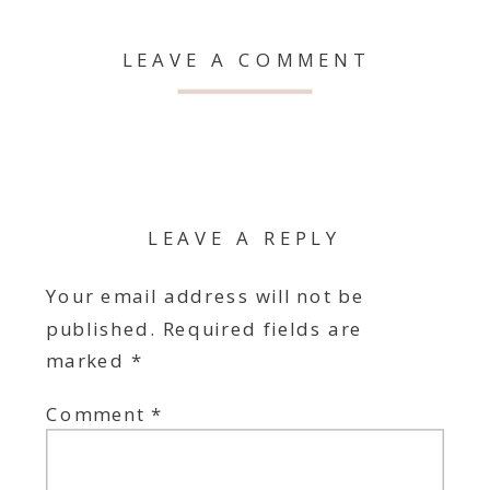
LEAVE A COMMENT
LEAVE A REPLY
Your email address will not be
published.
Required fields are
marked
*
Comment
*