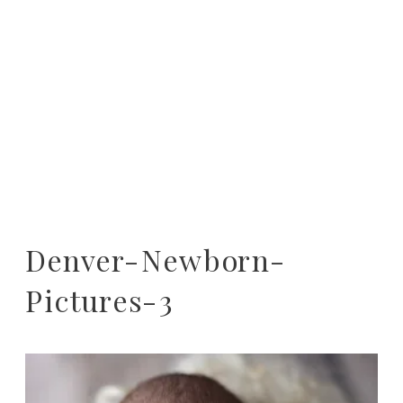
Denver-Newborn-
Pictures-3