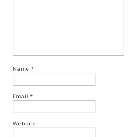
Name
*
Email
*
Website