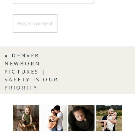
«
DENVER
NEWBORN
PICTURES |
SAFETY IS OUR
PRIORITY