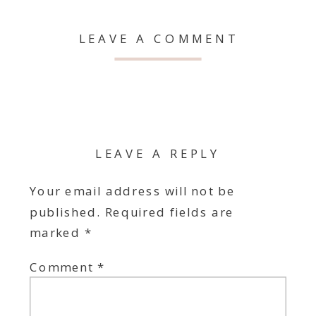
LEAVE A COMMENT
LEAVE A REPLY
Your email address will not be
published.
Required fields are
marked
*
Comment
*