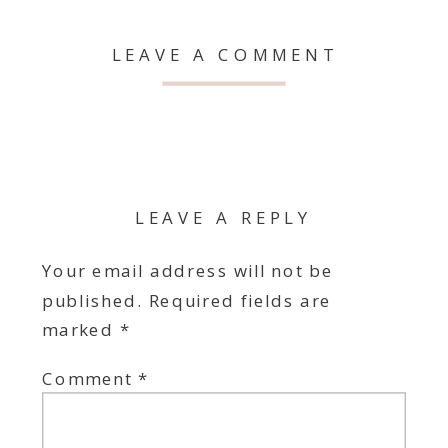
LEAVE A COMMENT
LEAVE A REPLY
Your email address will not be
published.
Required fields are
marked
*
Comment
*