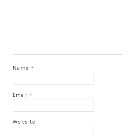
Name
*
Email
*
Website