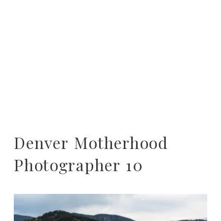
Denver Motherhood
Photographer 10