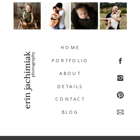
HOME
PORTFOLIO
ABOUT
DETAILS
CONTACT
BLOG