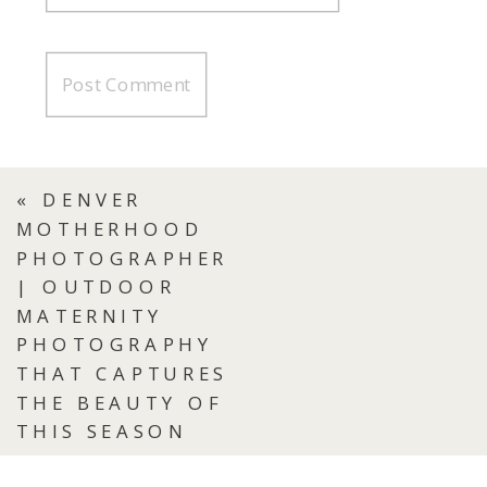
«
DENVER
MOTHERHOOD
PHOTOGRAPHER
| OUTDOOR
MATERNITY
PHOTOGRAPHY
THAT CAPTURES
THE BEAUTY OF
THIS SEASON