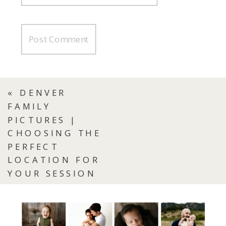
«
DENVER
FAMILY
PICTURES |
CHOOSING THE
PERFECT
LOCATION FOR
YOUR SESSION