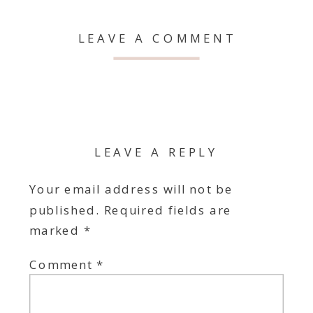
LEAVE A COMMENT
LEAVE A REPLY
Your email address will not be
published.
Required fields are
marked
*
Comment
*