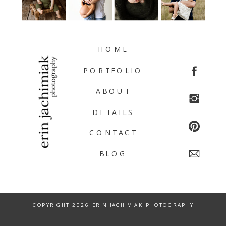
HOME
PORTFOLIO
ABOUT
DETAILS
CONTACT
BLOG
COPYRIGHT 2026 ERIN JACHIMIAK PHOTOGRAPHY