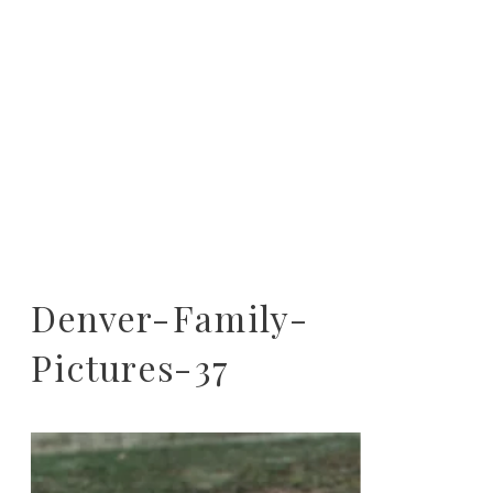
Denver-Family-
Pictures-37