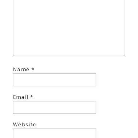
Name
*
Email
*
Website