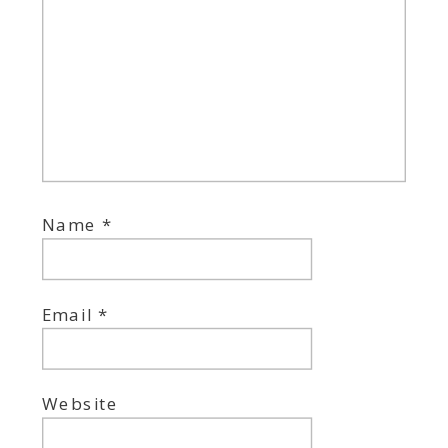
Name
*
Email
*
Website