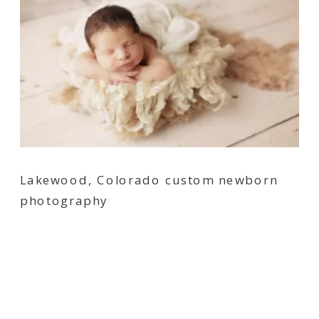
Lakewood, Colorado custom newborn
photography