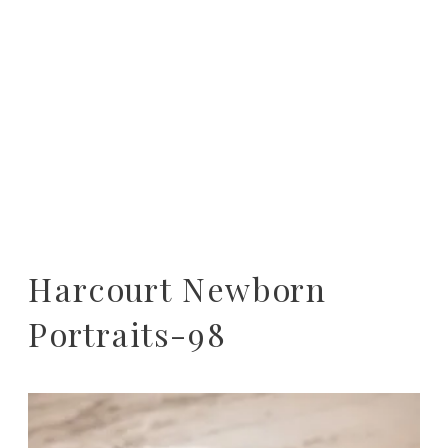
Harcourt Newborn
Portraits-98