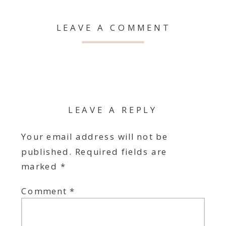
LEAVE A COMMENT
LEAVE A REPLY
Your email address will not be
published.
Required fields are
marked
*
Comment
*