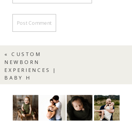
«
CUSTOM
NEWBORN
EXPERIENCES |
BABY H