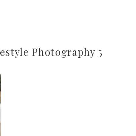
estyle Photography 5