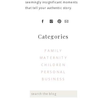
seemingly insignificant moments
that tell your authentic story.
Categories
FAMILY
MATERNITY
CHILDREN
PERSONAL
BUSINESS
Search
for: