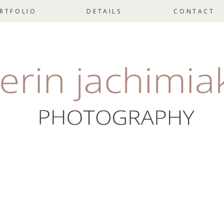
RTFOLIO
DETAILS
CONTACT