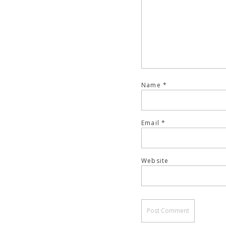
Name
*
Email
*
Website