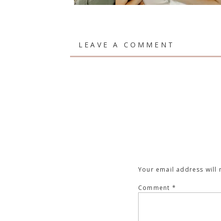
LEAVE A COMMENT
Your email address will 
Comment
*