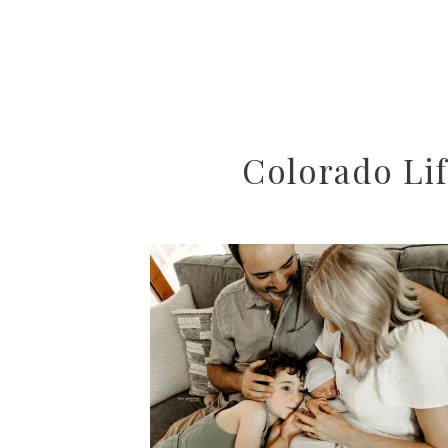
Colorado Lif