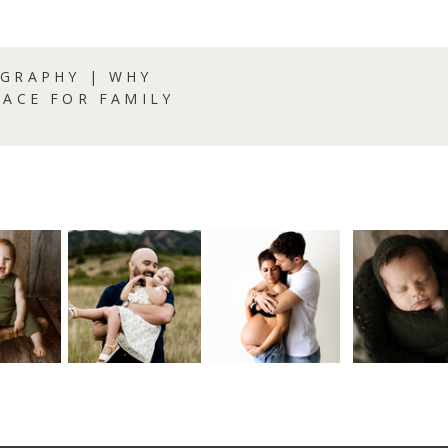
GRAPHY | WHY
LACE FOR FAMILY