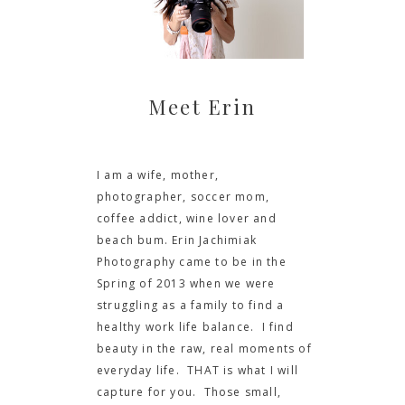
Meet Erin
I am a wife, mother,
photographer, soccer mom,
coffee addict, wine lover and
beach bum. Erin Jachimiak
Photography came to be in the
Spring of 2013 when we were
struggling as a family to find a
healthy work life balance. I find
beauty in the raw, real moments of
everyday life. THAT is what I will
capture for you. Those small,