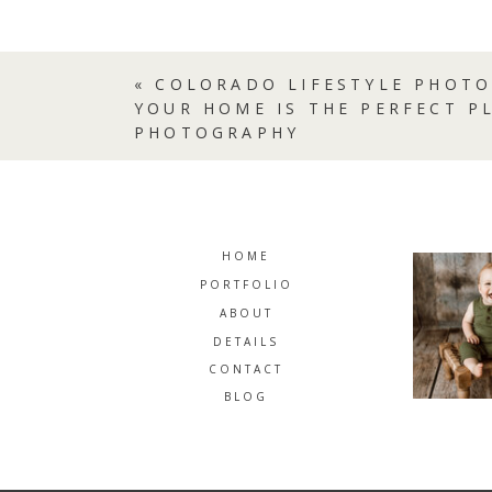
«
COLORADO LIFESTYLE PHOTO
YOUR HOME IS THE PERFECT P
PHOTOGRAPHY
HOME
PORTFOLIO
ABOUT
DETAILS
CONTACT
BLOG