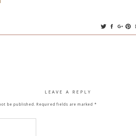
LEAVE A REPLY
not be published.
Required fields are marked
*